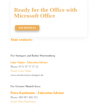
Ready for the Office with
Microsoft Office
JOB PROFILES
Your contacts:
For Stuttgart and
Baden-Württemberg
Luka Valjan - Education Advisor
Phone: 0711 97 57 57 22
Email: Luka Valjan
www.newhorizons-stuttgart.de
For Greater Munich Area:
Petra Kaufmann - Education Advisor
Phone: 089 997 409 355
Email: Petra Kaufmann