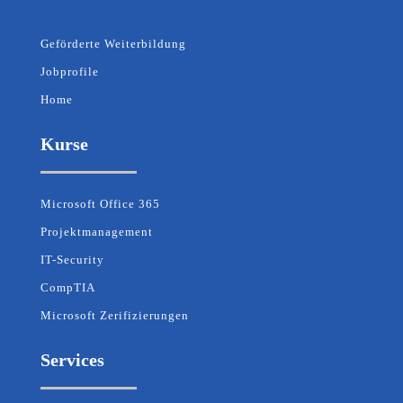
Geförderte Weiterbildung
Jobprofile
Home
Kurse
Microsoft Office 365
Projektmanagement
IT-Security
CompTIA
Microsoft Zerifizierungen
Services