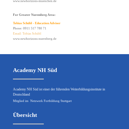
www.newhorizons-muenchen.de
For Greater Nuremberg Area:
Tobias Schübl - Education Advisor
Phone: 0911 517 780 71
Email: Tobias Schübl
www.newhorizons-nuernberg.de
Academy NH Süd
Academy NH Süd ist einer der führenden Weiterbildungsinstitute in
Deutschland
Mitglied im
Netzwerk Fortbildung Stuttgart
Übersicht