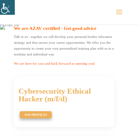
We are AZAV certified - Get good advice
Talk to us - together we will develop your personal further education
strategy and thus secure your career opportunities. We offer you the
opportunity to create your own personalized training plan with us in a
modular and individual way.
We are here for you and look forward to meeting you!
Cybersecurity Ethical
Hacker (m/f/d)
JOB PROFILES