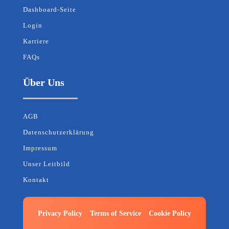
Dashboard-Seite
Login
Karriere
FAQs
Über Uns
AGB
Datenschutzerklärung
Impressum
Unser Leitbild
Kontakt
Privacy Policy
Terms of Service
Cookie Policy